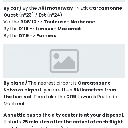
By car /
By the
A61 motorway
-> Exit
Carcassonne
Ouest
(n°
23
) /
Est
(n°
24
)
Via the
RD6113
->
Toulouse - Narbonne
By the
D118
->
Limoux - Mazamet
By the
D119
->
Pamiers
By plane /
The nearest airport is
Carcassonne-
Salvaza airport
, you are then
5 kilometers from
the festival
. Then take the
D119
towards Route de
Montréal.
A shuttle bus to the city center is at your disposal
.
It starts
25 minutes after the arrival of each flight