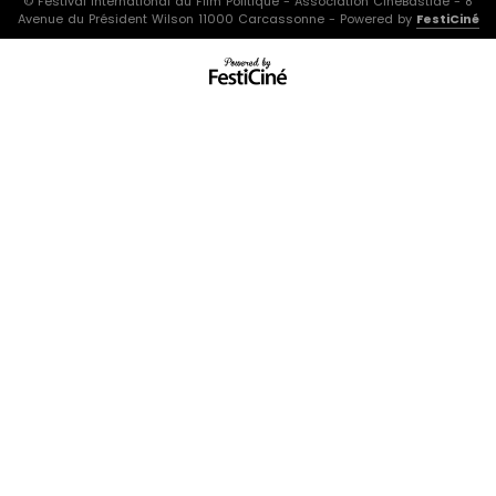
© Festival International du Film Politique - Association CinéBastide - 8
Avenue du Président Wilson 11000 Carcassonne - Powered by
FestiCiné