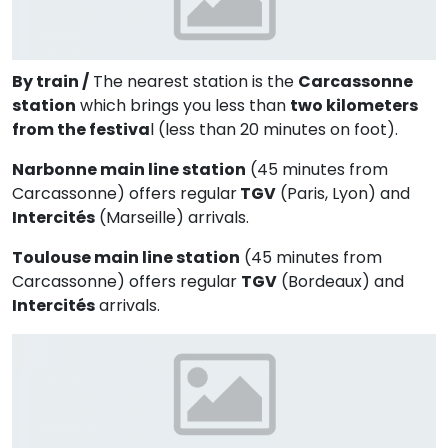
By train /
The nearest station is the
Carcassonne
station
which brings you less than
two kilometers
from the festiva
l (less than 20 minutes on foot).
Narbonne main line station
(45 minutes from
Carcassonne) offers regular
TGV
(Paris, Lyon) and
Intercités
(Marseille) arrivals.
Toulouse main line station
(45 minutes from
Carcassonne) offers regular
TGV
(Bordeaux) and
Intercités
arrivals.