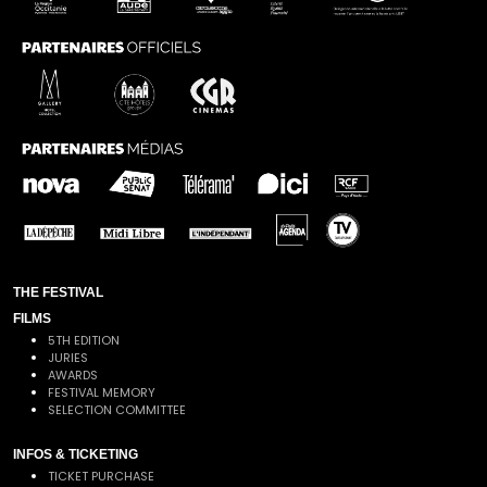
THE FESTIVAL
FILMS
5TH EDITION
JURIES
AWARDS
FESTIVAL MEMORY
SELECTION COMMITTEE
INFOS & TICKETING
TICKET PURCHASE