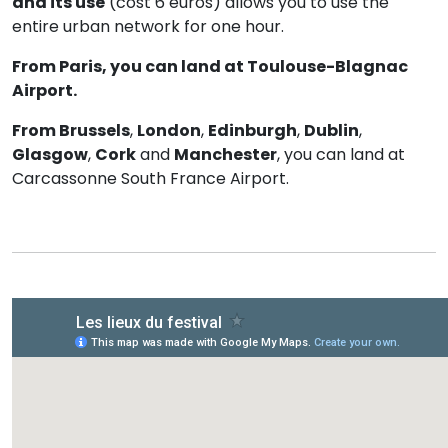
and its use
(cost 6 euros) allows you to use the
entire urban network for one hour.
From Paris, you can land at Toulouse-Blagnac
Airport.
From Brussels
,
London
,
Edinburgh
,
Dublin
,
Glasgow
,
Cork
and
Manchester
, you can land at
Carcassonne South France Airport.