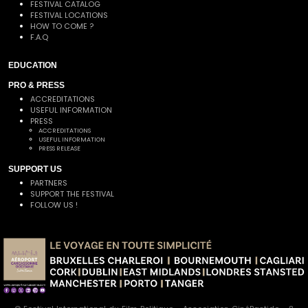
FESTIVAL CATALOG
FESTIVAL LOCATIONS
HOW TO COME ?
F.A.Q
EDUCATION
PRO & PRESS
ACCREDITATIONS
USEFUL INFORMATION
PRESS
ACCREDITATIONS
USEFUL INFORMATION
PRESS RELEASE
SUPPORT US
PARTNERS
SUPPORT THE FESTIVAL
FOLLOW US !