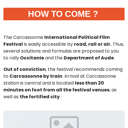
HOW TO COME ?
The Carcassonne
International Political Film
Festival
is easily accessible by
road, rail or air.
Thus,
several solutions and formulas are proposed to you
to rally
Occitanie
and the
Department of Aude
.
Out of conviction
, the festival recommends coming
to
Carcassonne by train
. Arrival at Carcassonne
station is central and is located
less than 20
minutes on foot from all the festival venues
, as
well as
the fortified city
: