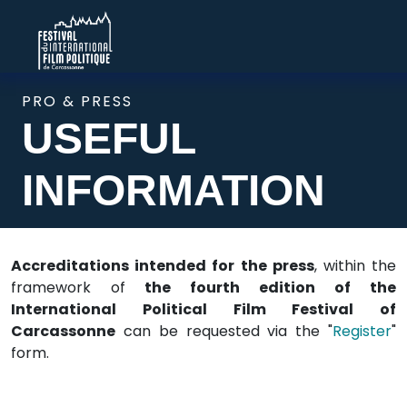
PRO & PRESS
USEFUL
INFORMATION
Accreditations intended for the press
, within the
framework of
the fourth edition of the
International Political Film Festival of
Carcassonne
can be requested via the "
Register
"
form.